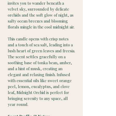
invites you to wander beneath a
velvet sky, surrounded by delicate
orchids and the soft glow of night, as
salty ocean breezes and blooming
florals mingle in the cool midnight air.
This candle opens with crisp notes
and a touch of sea salt, leading into a
lush heart of green leaves and freesia.
The scent settles gracefully on a
soothing base of tonka bean, amber,
and a hint of musk, creating an
elegant and relaxing finish. Infused
with essential oils like sweet orange
peel, lemon, eucalyptus, and clove
leaf, Midnight Orchid is perfect for
bringing serenity to any space, all
year round.