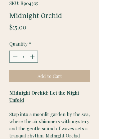
SKU: R904305
Midnight Orchid
Price
$15.00
Quantity
*
Add to Cart
Midnight Orchid: Let the Night
Unfold
Step into a moonlit garden by the sea,
where the air shimmers with mystery
and the gentle sound of waves sets a
tranquil rhythm. Midnight Orchid