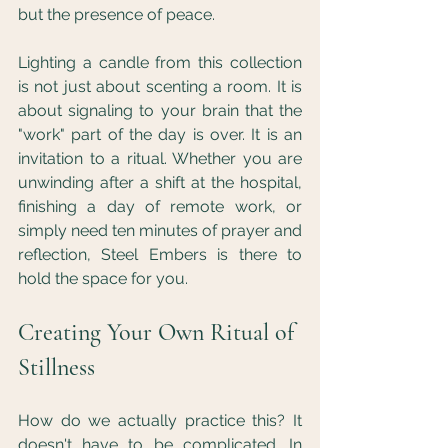
but the presence of peace.
Lighting a candle from this collection 
is not just about scenting a room. It is 
about signaling to your brain that the 
"work" part of the day is over. It is an 
invitation to a ritual. Whether you are 
unwinding after a shift at the hospital, 
finishing a day of remote work, or 
simply need ten minutes of prayer and 
reflection, Steel Embers is there to 
hold the space for you.
Creating Your Own Ritual of 
Stillness
How do we actually practice this? It 
doesn't have to be complicated. In 