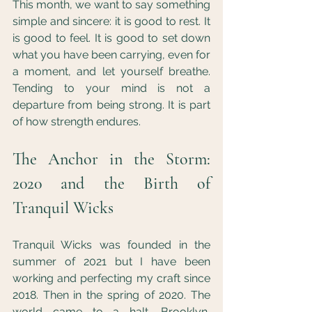
This month, we want to say something 
simple and sincere: it is good to rest. It 
is good to feel. It is good to set down 
what you have been carrying, even for 
a moment, and let yourself breathe. 
Tending to your mind is not a 
departure from being strong. It is part 
of how strength endures.
The Anchor in the Storm: 
2020 and the Birth of 
Tranquil Wicks
Tranquil Wicks was founded in the 
summer of 2021 but I have been 
working and perfecting my craft since 
2018. Then in the spring of 2020. The 
world came to a halt. Brooklyn, 