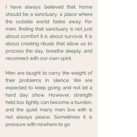
I have always believed that home 
should be a sanctuary, a place where 
the outside world fades away. For 
men, finding that sanctuary is not just 
about comfort it is about survival. It is 
about creating rituals that allow us to 
process the day, breathe deeply, and 
reconnect with our own spirit.
Men are taught to carry the weight of 
their problems in silence. We are 
expected to keep going and not let a 
hard day show. However, strength 
held too tightly can become a burden, 
and the quiet many men live with is 
not always peace. Sometimes it is 
pressure with nowhere to go