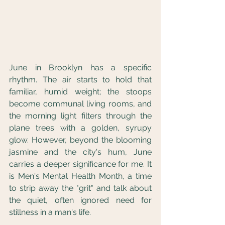
June in Brooklyn has a specific 
rhythm. The air starts to hold that 
familiar, humid weight; the stoops 
become communal living rooms, and 
the morning light filters through the 
plane trees with a golden, syrupy 
glow. However, beyond the blooming 
jasmine and the city's hum, June 
carries a deeper significance for me. It 
is Men's Mental Health Month, a time 
to strip away the "grit" and talk about 
the quiet, often ignored need for 
stillness in a man's life.