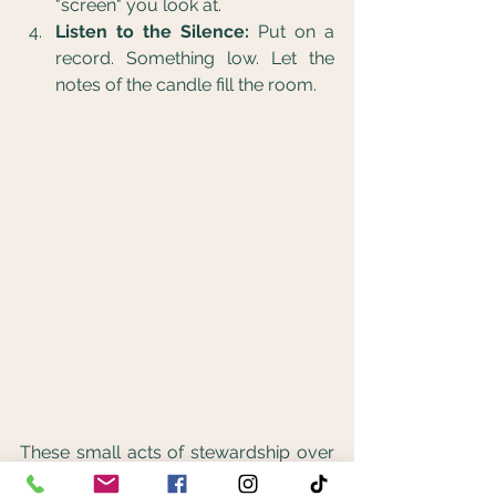
"screen" you look at.
Listen to the Silence:
 Put on a 
record. Something low. Let the 
notes of the candle fill the room.
These small acts of stewardship over 
our own mental health are what build 