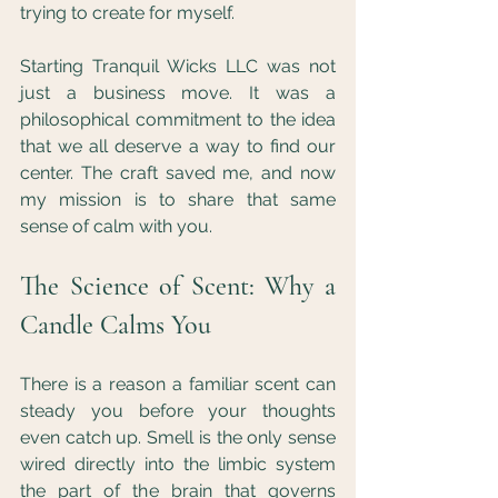
trying to create for myself.
Starting Tranquil Wicks LLC was not 
just a business move. It was a 
philosophical commitment to the idea 
that we all deserve a way to find our 
center. The craft saved me, and now 
my mission is to share that same 
sense of calm with you.
The Science of Scent: Why a 
Candle Calms You
There is a reason a familiar scent can 
steady you before your thoughts 
even catch up. Smell is the only sense 
wired directly into the limbic system 
the part of the brain that governs 