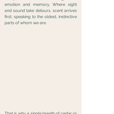
emotion and memory. Where sight 
and sound take detours, scent arrives 
first, speaking to the oldest, instinctive 
parts of whom we are.
That is why a single breath of cedar or 