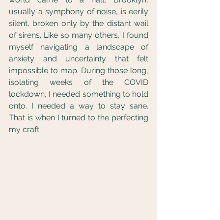
usually a symphony of noise, is eerily 
silent, broken only by the distant wail 
of sirens. Like so many others, I found 
myself navigating a landscape of 
anxiety and uncertainty that felt 
impossible to map. During those long, 
isolating weeks of the COVID 
lockdown, I needed something to hold 
onto. I needed a way to stay sane. 
That is when I turned to the perfecting 
my craft.