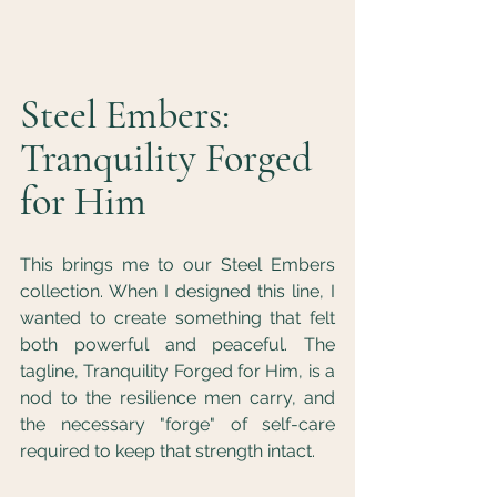
Steel Embers: 
Tranquility Forged 
for Him
This brings me to our Steel Embers 
collection. When I designed this line, I 
wanted to create something that felt 
both powerful and peaceful. The 
tagline, Tranquility Forged for Him, is a 
nod to the resilience men carry, and 
the necessary "forge" of self-care 
required to keep that strength intact.