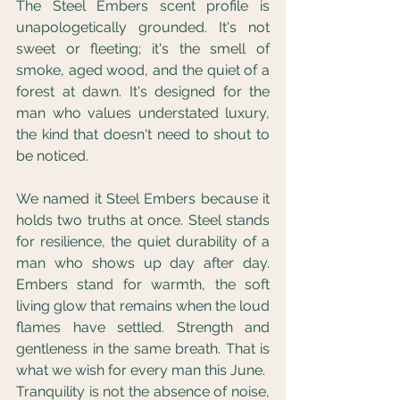
The Steel Embers scent profile is 
unapologetically grounded. It's not 
sweet or fleeting; it's the smell of 
smoke, aged wood, and the quiet of a 
forest at dawn. It's designed for the 
man who values understated luxury, 
the kind that doesn't need to shout to 
be noticed.
We named it Steel Embers because it 
holds two truths at once. Steel stands 
for resilience, the quiet durability of a 
man who shows up day after day. 
Embers stand for warmth, the soft 
living glow that remains when the loud 
flames have settled. Strength and 
gentleness in the same breath. That is 
what we wish for every man this June.
Tranquility is not the absence of noise, 