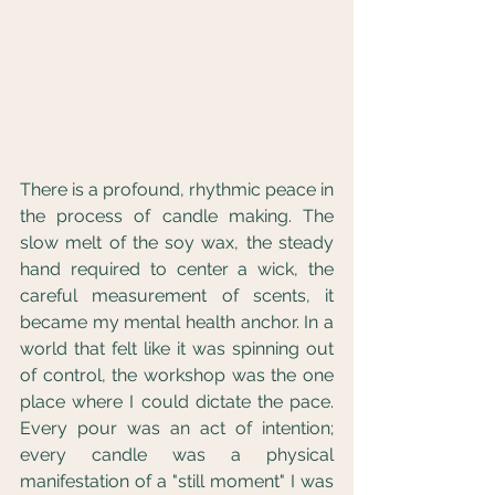
There is a profound, rhythmic peace in 
the process of candle making. The 
slow melt of the soy wax, the steady 
hand required to center a wick, the 
careful measurement of scents, it 
became my mental health anchor. In a 
world that felt like it was spinning out 
of control, the workshop was the one 
place where I could dictate the pace. 
Every pour was an act of intention; 
every candle was a physical 
manifestation of a "still moment" I was 