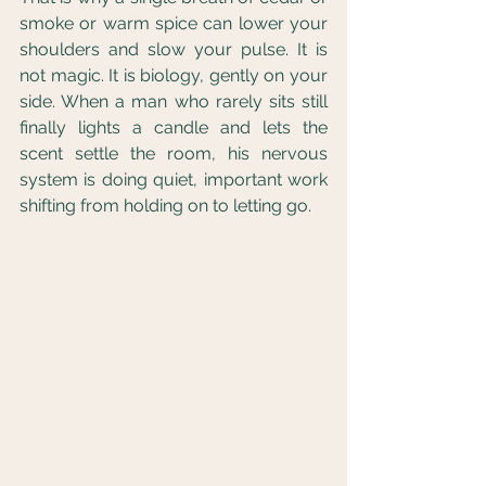
smoke or warm spice can lower your 
shoulders and slow your pulse. It is 
not magic. It is biology, gently on your 
side. When a man who rarely sits still 
finally lights a candle and lets the 
scent settle the room, his nervous 
system is doing quiet, important work 
shifting from holding on to letting go.