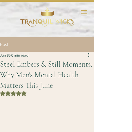
Post
Jun 18
5 min read
Steel Embers & Still Moments:
Why Men's Mental Health
Matters This June
Rated NaN out of 5 stars.