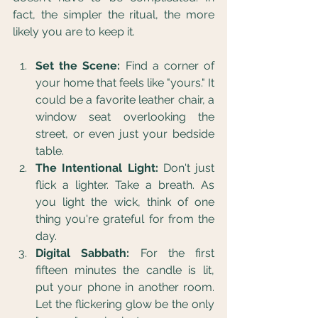
fact, the simpler the ritual, the more 
likely you are to keep it.
Set the Scene:
 Find a corner of 
your home that feels like "yours." It 
could be a favorite leather chair, a 
window seat overlooking the 
street, or even just your bedside 
table.
The Intentional Light:
 Don't just 
flick a lighter. Take a breath. As 
you light the wick, think of one 
thing you're grateful for from the 
day.
Digital Sabbath:
 For the first 
fifteen minutes the candle is lit, 
put your phone in another room. 
Let the flickering glow be the only 